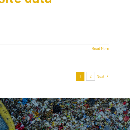
Read More
1
2
Next