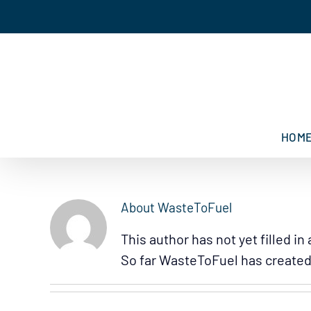
Skip
to
content
HOM
About
WasteToFuel
This author has not yet filled in 
So far WasteToFuel has created 