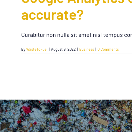
accurate?
Curabitur non nulla sit amet nisl tempus con
By
WasteToFuel
|
August 9, 2022
|
Business
|
0 Comments