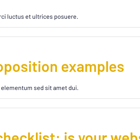
ci luctus et ultrices posuere.
oposition examples
 elementum sed sit amet dui.
checklist: is your web