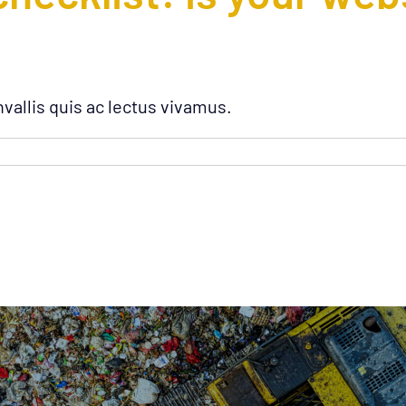
vallis quis ac lectus vivamus.