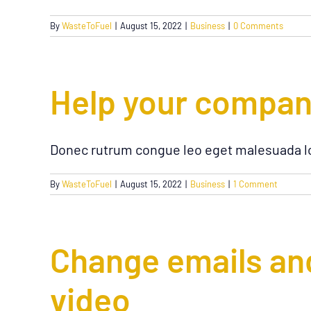
By
WasteToFuel
|
August 15, 2022
|
Business
|
0 Comments
Help your company 
Donec rutrum congue leo eget malesuada lo
By
WasteToFuel
|
August 15, 2022
|
Business
|
1 Comment
Change emails and
video