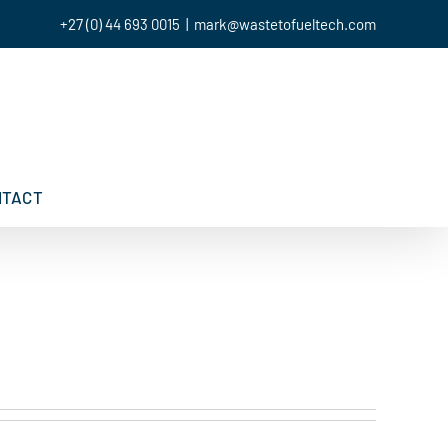
+27 (0) 44 693 0015
|
mark@wastetofueltech.com
NTACT