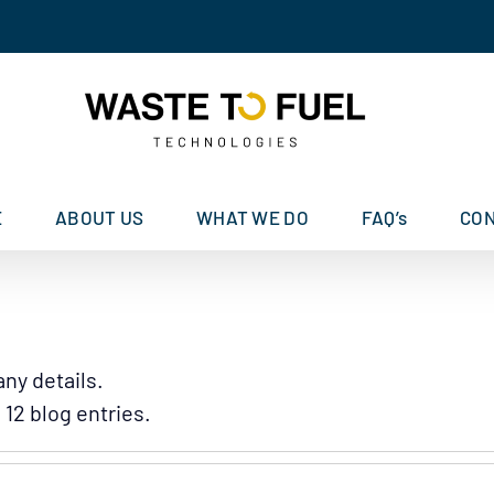
E
ABOUT US
WHAT WE DO
FAQ’s
CO
any details.
12 blog entries.