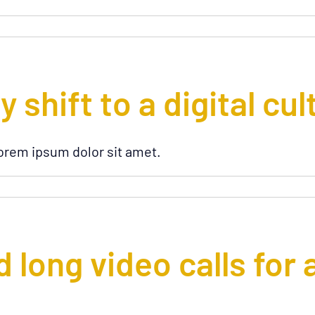
shift to a digital cul
rem ipsum dolor sit amet.
 long video calls for