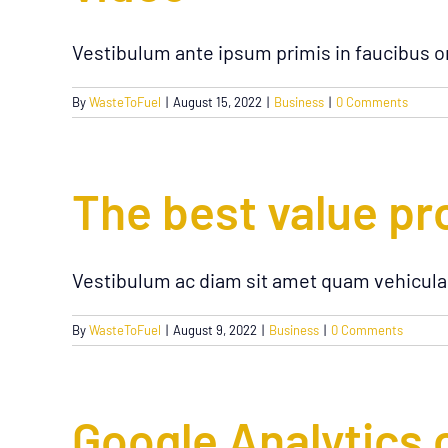
Vestibulum ante ipsum primis in faucibus or
By
WasteToFuel
|
August 15, 2022
|
Business
|
0 Comments
The best value pr
Vestibulum ac diam sit amet quam vehicula
By
WasteToFuel
|
August 9, 2022
|
Business
|
0 Comments
Google Analytics 