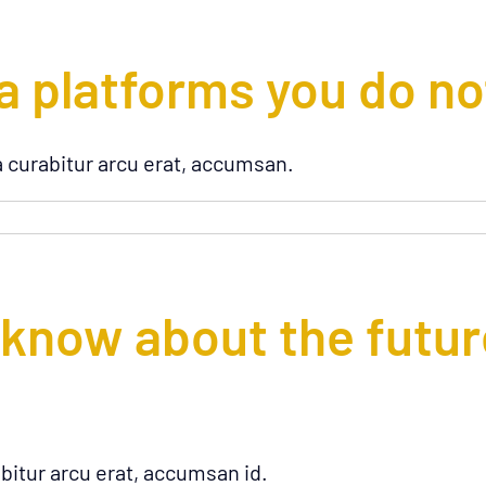
a platforms you do n
a curabitur arcu erat, accumsan.
 know about the futur
bitur arcu erat, accumsan id.