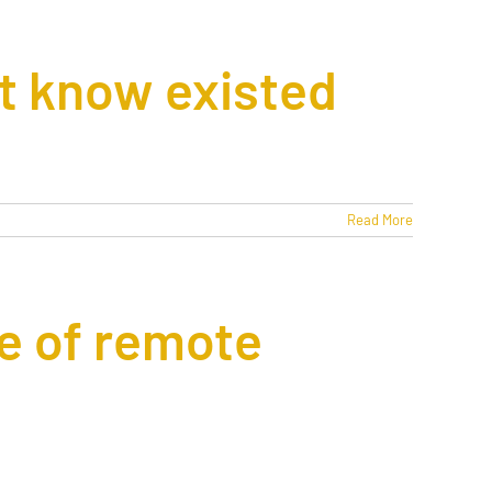
ot know existed
Read More
e of remote