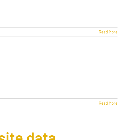
Read More
Read More
site data