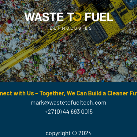
nect with Us – Together, We Can Build a Cleaner Fu
mark@wastetofueltech.com
+27 (0) 44 693 0015
copyright © 2024