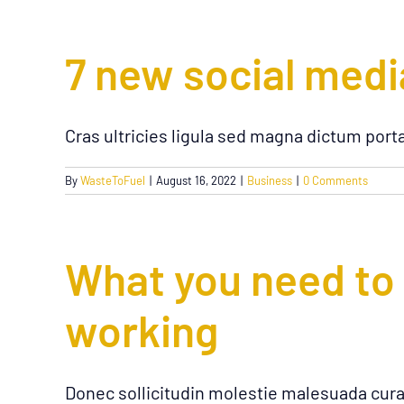
7 new social medi
Cras ultricies ligula sed magna dictum port
By
WasteToFuel
|
August 16, 2022
|
Business
|
0 Comments
What you need to
working
Donec sollicitudin molestie malesuada cura