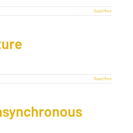
Read More
ture
Read More
 asynchronous