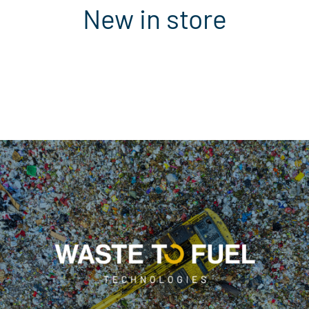
New in store