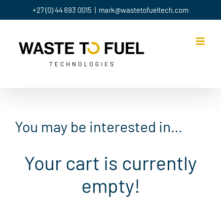
Skip
+27 (0) 44 693 0015
|
mark@wastetofueltech.com
to
content
You may be interested in…
Your cart is currently
empty!