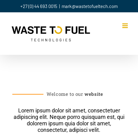
+27 (0) 44 693 0015
|
mark@wastetofueltech.com
Welcome to our
website
Lorem ipsum dolor sit amet, consectetuer
adipiscing elit. Neque porro quisquam est, qui
dolorem ipsum quia dolor sit amet,
consectetur, adipisci velit.