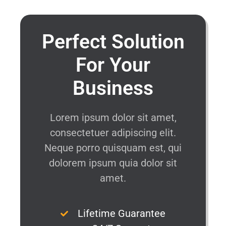
Perfect Solution
For Your
Business
Lorem ipsum dolor sit amet,
consectetuer adipiscing elit.
Neque porro quisquam est, qui
dolorem ipsum quia dolor sit
amet.
Lifetime Guarantee