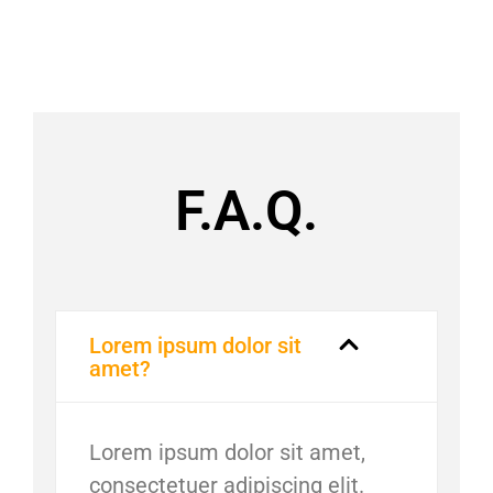
F.A.Q.
Lorem ipsum dolor sit
amet?
Lorem ipsum dolor sit amet,
consectetuer adipiscing elit.