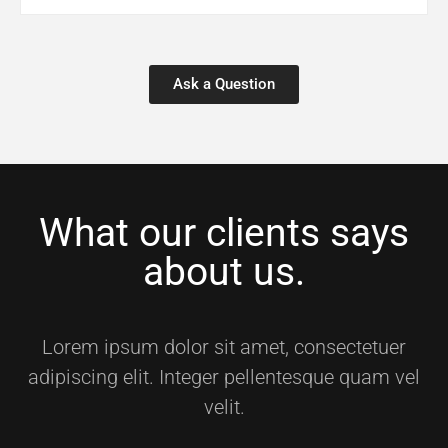
Ask a Question
What our clients says
about us.
Lorem ipsum dolor sit amet, consectetuer
adipiscing elit. Integer pellentesque quam vel
velit.