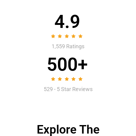
4.9
1,559 Ratings
500+
529 - 5 Star Reviews
Explore The