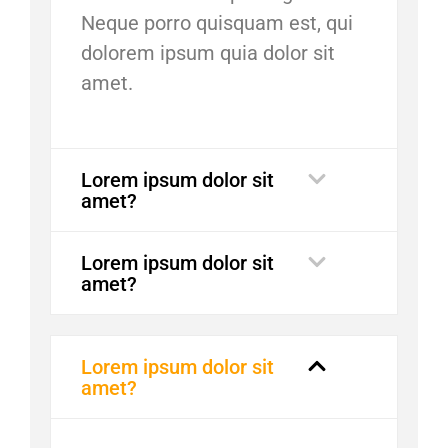
Neque porro quisquam est, qui
dolorem ipsum quia dolor sit
amet.
Lorem ipsum dolor sit
amet?
Lorem ipsum dolor sit
amet?
Lorem ipsum dolor sit
amet?