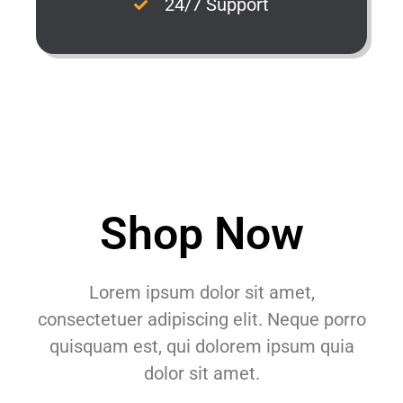
24/7 Support
Shop Now
Lorem ipsum dolor sit amet,
consectetuer adipiscing elit. Neque porro
quisquam est, qui dolorem ipsum quia
dolor sit amet.