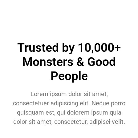
Trusted by 10,000+
Monsters & Good
People
Lorem ipsum dolor sit amet,
consectetuer adipiscing elit. Neque porro
quisquam est, qui dolorem ipsum quia
dolor sit amet, consectetur, adipisci velit.