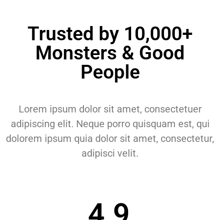
Trusted by 10,000+
Monsters & Good
People
Lorem ipsum dolor sit amet, consectetuer
adipiscing elit. Neque porro quisquam est, qui
dolorem ipsum quia dolor sit amet, consectetur,
adipisci velit.
4.9