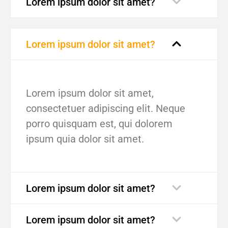
Lorem ipsum dolor sit amet?
Lorem ipsum dolor sit amet?
Lorem ipsum dolor sit amet,
consectetuer adipiscing elit. Neque
porro quisquam est, qui dolorem
ipsum quia dolor sit amet.
Lorem ipsum dolor sit amet?
Lorem ipsum dolor sit amet?