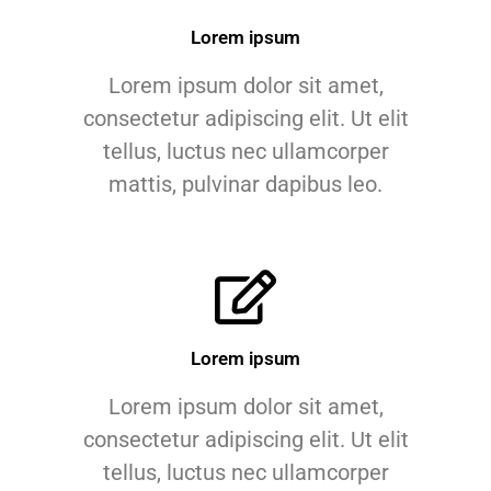
Lorem ipsum
Lorem ipsum dolor sit amet,
consectetur adipiscing elit. Ut elit
tellus, luctus nec ullamcorper
mattis, pulvinar dapibus leo.
Lorem ipsum
Lorem ipsum dolor sit amet,
consectetur adipiscing elit. Ut elit
tellus, luctus nec ullamcorper