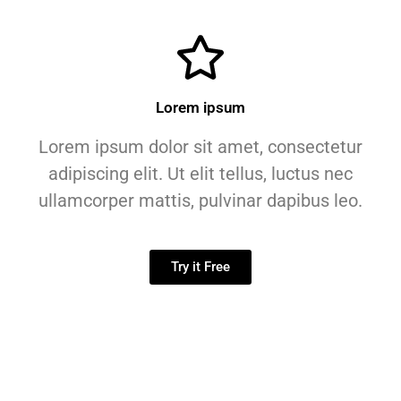
Lorem ipsum
Lorem ipsum dolor sit amet, consectetur
adipiscing elit. Ut elit tellus, luctus nec
ullamcorper mattis, pulvinar dapibus leo.
Try it Free