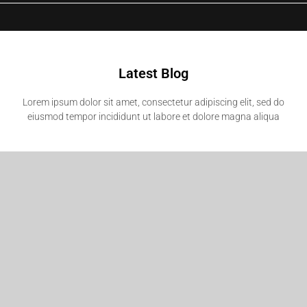
Latest Blog
Lorem ipsum dolor sit amet, consectetur adipiscing elit, sed do
eiusmod tempor incididunt ut labore et dolore magna aliqua