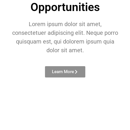
Opportunities
Lorem ipsum dolor sit amet,
consectetuer adipiscing elit. Neque porro
quisquam est, qui dolorem ipsum quia
dolor sit amet.
Learn More