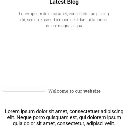
Latest Blog
Lorem ipsum dolor sit amet, consectetur adipiscing
elit, sed do eiusmod tempor incididunt ut labore et
dolore magna aliqua
Welcome to our
website
Lorem ipsum dolor sit amet, consectetuer adipiscing
elit. Neque porro quisquam est, qui dolorem ipsum
quia dolor sit amet, consectetur, adipisci velit.