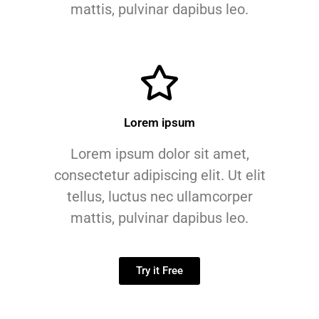
mattis, pulvinar dapibus leo.
Lorem ipsum
Lorem ipsum dolor sit amet,
consectetur adipiscing elit. Ut elit
tellus, luctus nec ullamcorper
mattis, pulvinar dapibus leo.
Try it Free