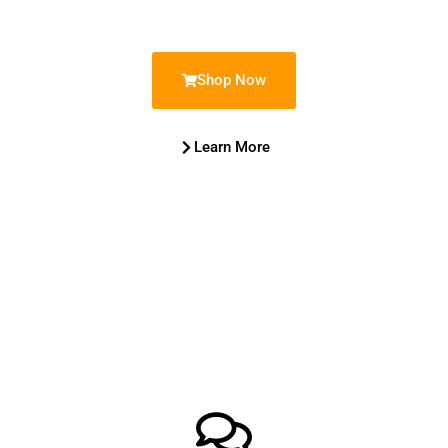
Shop Now
Learn More