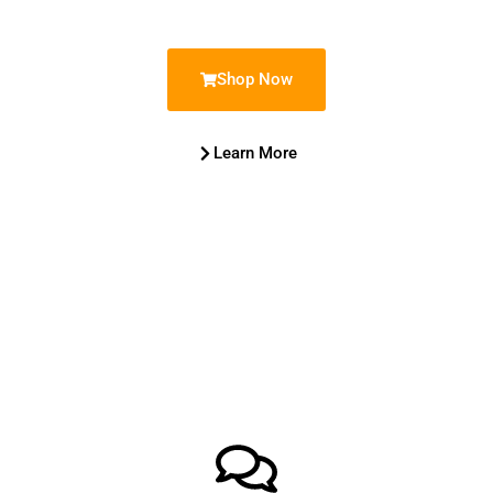
Shop Now
Learn More