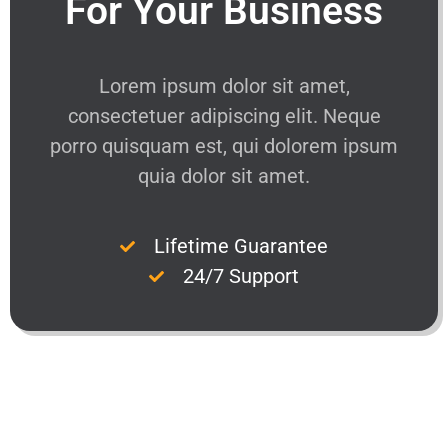
For Your Business
Lorem ipsum dolor sit amet,
consectetuer adipiscing elit. Neque
porro quisquam est, qui dolorem ipsum
quia dolor sit amet.
Lifetime Guarantee
24/7 Support