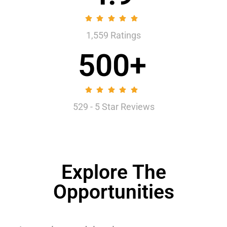
1,559 Ratings
500+
529 - 5 Star Reviews
Explore The
Opportunities