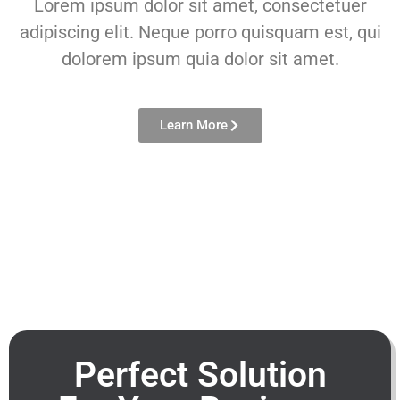
Lorem ipsum dolor sit amet, consectetuer
adipiscing elit. Neque porro quisquam est, qui
dolorem ipsum quia dolor sit amet.
Learn More
Perfect Solution