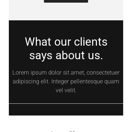
What our clients
says about us.
Lorem ipsum dolor sit amet, consectetuer
adipiscing elit. Integer pellentesque quam
vel velit.