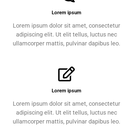
Lorem ipsum
Lorem ipsum dolor sit amet, consectetur
adipiscing elit. Ut elit tellus, luctus nec
ullamcorper mattis, pulvinar dapibus leo.
Lorem ipsum
Lorem ipsum dolor sit amet, consectetur
adipiscing elit. Ut elit tellus, luctus nec
ullamcorper mattis, pulvinar dapibus leo.