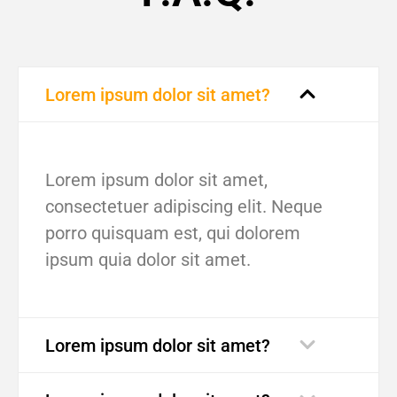
Lorem ipsum dolor sit amet?
Lorem ipsum dolor sit amet,
consectetuer adipiscing elit. Neque
porro quisquam est, qui dolorem
ipsum quia dolor sit amet.
Lorem ipsum dolor sit amet?