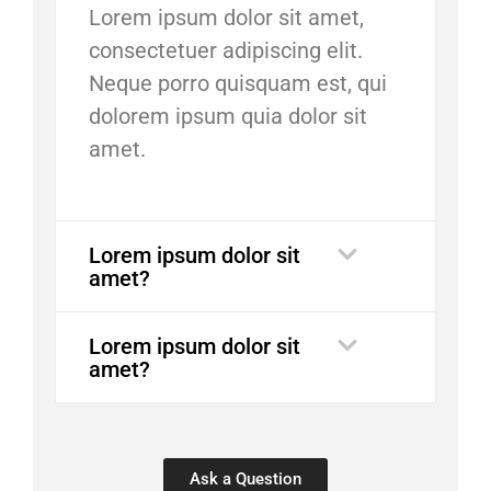
Lorem ipsum dolor sit amet,
consectetuer adipiscing elit.
Neque porro quisquam est, qui
dolorem ipsum quia dolor sit
amet.
Lorem ipsum dolor sit
amet?
Lorem ipsum dolor sit
amet?
Ask a Question