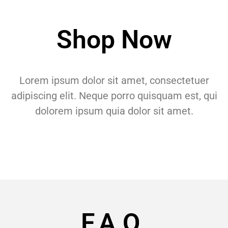
Shop Now
Lorem ipsum dolor sit amet, consectetuer
adipiscing elit. Neque porro quisquam est, qui
dolorem ipsum quia dolor sit amet.
F.A.Q.