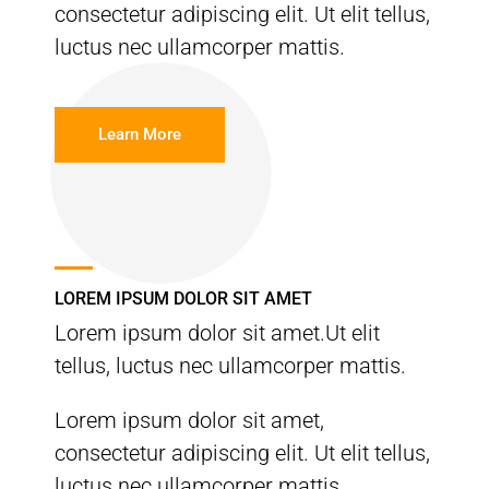
consectetur adipiscing elit. Ut elit tellus,
luctus nec ullamcorper mattis.
Learn More
LOREM IPSUM DOLOR SIT AMET
Lorem ipsum dolor sit amet.Ut elit
tellus, luctus nec ullamcorper mattis.
Lorem ipsum dolor sit amet,
consectetur adipiscing elit. Ut elit tellus,
luctus nec ullamcorper mattis.