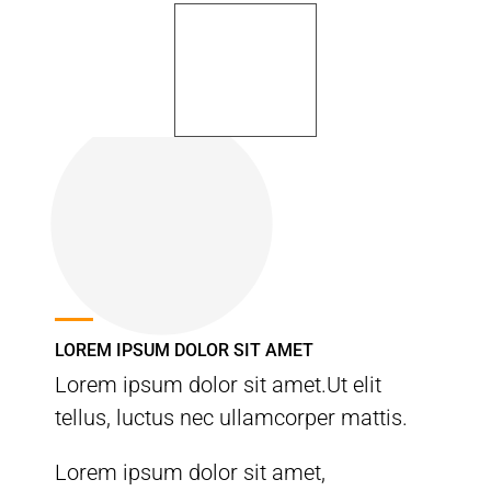
LOREM IPSUM DOLOR SIT AMET
Lorem ipsum dolor sit amet.Ut elit
tellus, luctus nec ullamcorper mattis.
Lorem ipsum dolor sit amet,