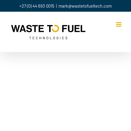
+27 (0) 44 693 0015
|
mark@wastetofueltech.com