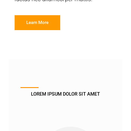
Learn More
LOREM IPSUM DOLOR SIT AMET