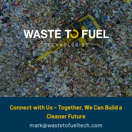
Connect with Us – Together, We Can Build a
Cleaner Future
mark@wastetofueltech.com