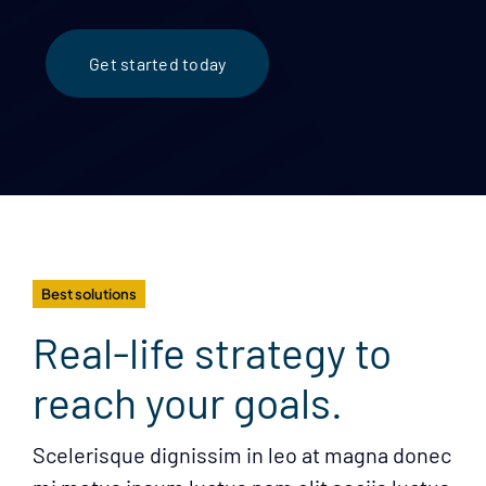
Get started today
Best solutions
Real-life strategy to
reach your goals.
Scelerisque dignissim in leo at magna donec