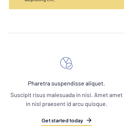
Pharetra suspendisse aliquet.
Suscipit risus malesuada in nisi. Amet amet
in nisl praesent id arcu quisque.
Get started today