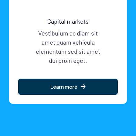
Capital markets
Vestibulum ac diam sit
amet quam vehicula
elementum sed sit amet
dui proin eget.
Learn more