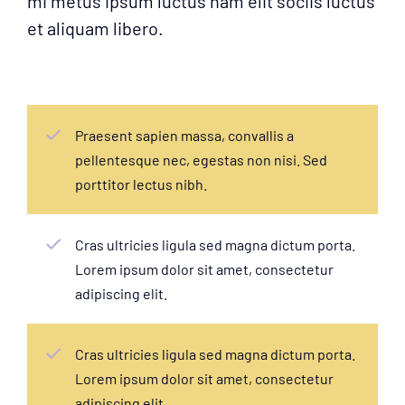
mi metus ipsum luctus nam elit sociis luctus
et aliquam libero.
Praesent sapien massa, convallis a
pellentesque nec, egestas non nisi. Sed
porttitor lectus nibh.
Cras ultricies ligula sed magna dictum porta.
Lorem ipsum dolor sit amet, consectetur
adipiscing elit.
Cras ultricies ligula sed magna dictum porta.
Lorem ipsum dolor sit amet, consectetur
adipiscing elit.