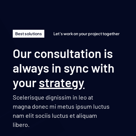
Best solutions
Let’s work on your project together
Our consultation is
always in sync with
your
strategy
Scelerisque dignissim in leo at
magna donec mi metus ipsum luctus
nam elit sociis luctus et aliquam
libero.