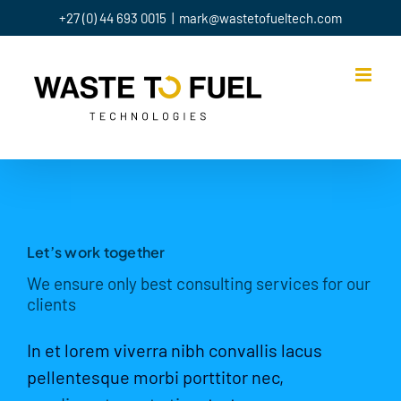
Skip
+27 (0) 44 693 0015
|
mark@wastetofueltech.com
to
content
Let’s work together
We ensure only best consulting services for our
clients
In et lorem viverra nibh convallis lacus
pellentesque morbi porttitor nec,