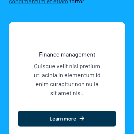
condimentum et etiam
tortor.
Finance management
Quisque velit nisi pretium
ut lacinia in elementum id
enim curabitur non nulla
sit amet nisl.
Learn more