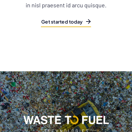
in nisl praesent id arcu quisque.
Get started today