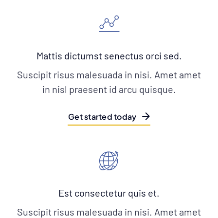
Mattis dictumst senectus orci sed.
Suscipit risus malesuada in nisi. Amet amet
in nisl praesent id arcu quisque.
Get started today
Est consectetur quis et.
Suscipit risus malesuada in nisi. Amet amet