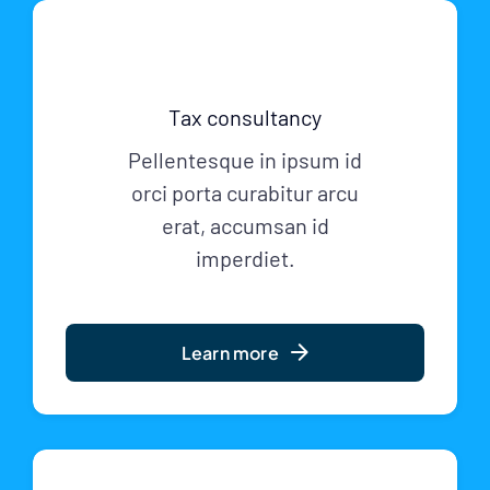
Tax consultancy
Pellentesque in ipsum id
orci porta curabitur arcu
erat, accumsan id
imperdiet.
Learn more