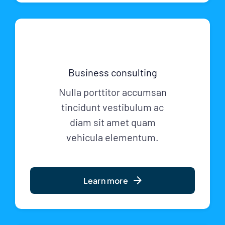
Business consulting
Nulla porttitor accumsan
tincidunt vestibulum ac
diam sit amet quam
vehicula elementum.
Learn more